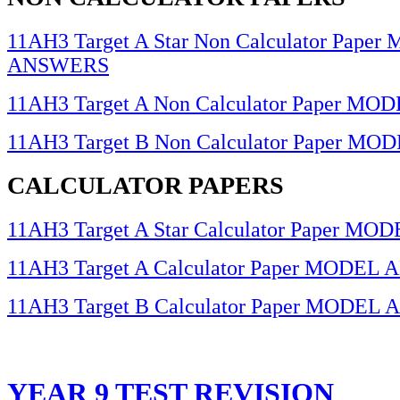
11AH3 Target A Star Non Calculator Pape
ANSWERS
11AH3 Target A Non Calculator Paper 
11AH3 Target B Non Calculator Paper 
CALCULATOR PAPERS
11AH3 Target A Star Calculator Paper 
11AH3 Target A Calculator Paper MODE
11AH3 Target B Calculator Paper MODE
YEAR 9 TEST REVISION