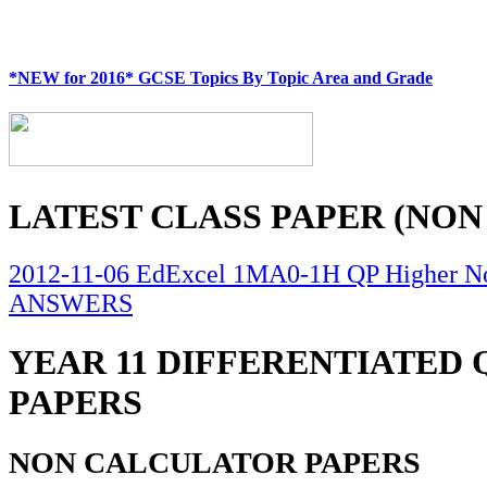
*NEW for 2016* GCSE Topics By Topic Area and Grade
LATEST CLASS PAPER (NON
2012-11-06 EdExcel 1MA0-1H QP Higher No
ANSWERS
YEAR 11 DIFFERENTIATED
PAPERS
NON CALCULATOR PAPERS