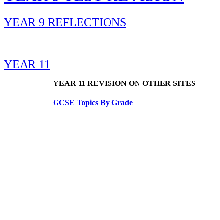
YEAR 9 REFLECTIONS
YEAR 11
YEAR 11 REVISION ON OTHER SITES
GCSE Topics By Grade