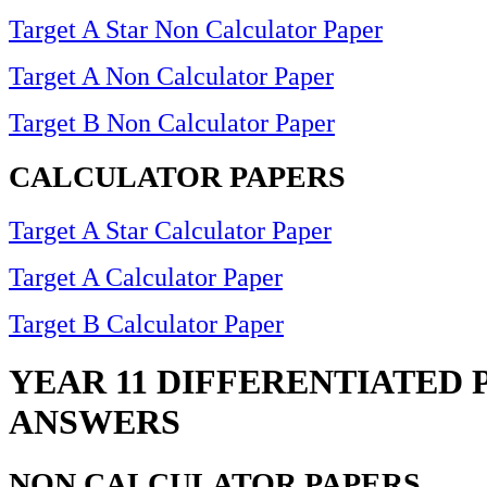
Target A Star Non Calculator Paper
Target A Non Calculator Paper
Target B Non Calculator Paper
CALCULATOR PAPERS
Target A Star Calculator Paper
Target A Calculator Paper
Target B Calculator Paper
YEAR 11 DIFFERENTIATED 
ANSWERS
NON CALCULATOR PAPERS