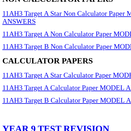
11AH3 Target A Star Non Calculator Pape
ANSWERS
11AH3 Target A Non Calculator Paper 
11AH3 Target B Non Calculator Paper 
CALCULATOR PAPERS
11AH3 Target A Star Calculator Paper 
11AH3 Target A Calculator Paper MODE
11AH3 Target B Calculator Paper MODE
YEAR 9 TEST REVISION