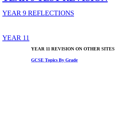
YEAR 9 REFLECTIONS
YEAR 11
YEAR 11 REVISION ON OTHER SITES
GCSE Topics By Grade