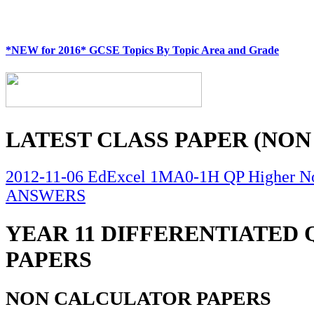
*NEW for 2016* GCSE Topics By Topic Area and Grade
LATEST CLASS PAPER (NON
2012-11-06 EdExcel 1MA0-1H QP Higher No
ANSWERS
YEAR 11 DIFFERENTIATED
PAPERS
NON CALCULATOR PAPERS