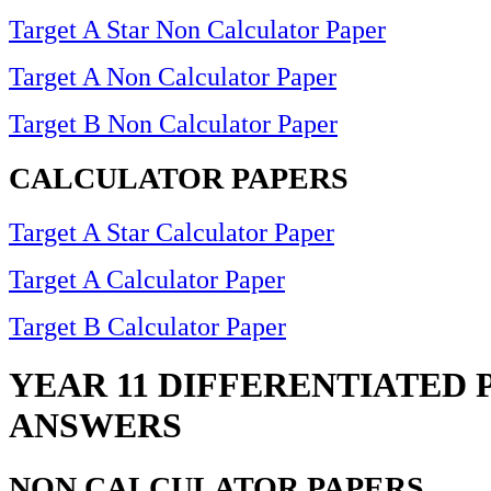
Target A Star Non Calculator Paper
Target A Non Calculator Paper
Target B Non Calculator Paper
CALCULATOR PAPERS
Target A Star Calculator Paper
Target A Calculator Paper
Target B Calculator Paper
YEAR 11 DIFFERENTIATED 
ANSWERS
NON CALCULATOR PAPERS