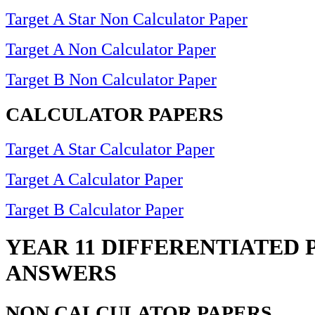
Target A Star Non Calculator Paper
Target A Non Calculator Paper
Target B Non Calculator Paper
CALCULATOR PAPERS
Target A Star Calculator Paper
Target A Calculator Paper
Target B Calculator Paper
YEAR 11 DIFFERENTIATED 
ANSWERS
NON CALCULATOR PAPERS