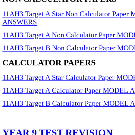
11AH3 Target A Star Non Calculator Pape
ANSWERS
11AH3 Target A Non Calculator Paper 
11AH3 Target B Non Calculator Paper 
CALCULATOR PAPERS
11AH3 Target A Star Calculator Paper 
11AH3 Target A Calculator Paper MODE
11AH3 Target B Calculator Paper MODE
YEAR 9 TEST REVISION