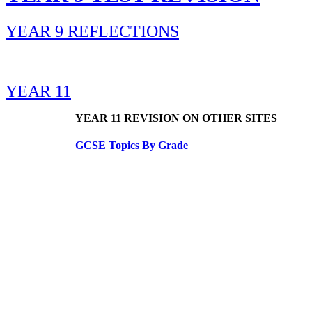
YEAR 9 REFLECTIONS
YEAR 11
YEAR 11 REVISION ON OTHER SITES
GCSE Topics By Grade