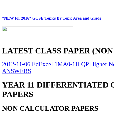
*NEW for 2016* GCSE Topics By Topic Area and Grade
LATEST CLASS PAPER (NON
2012-11-06 EdExcel 1MA0-1H QP Higher No
ANSWERS
YEAR 11 DIFFERENTIATED
PAPERS
NON CALCULATOR PAPERS