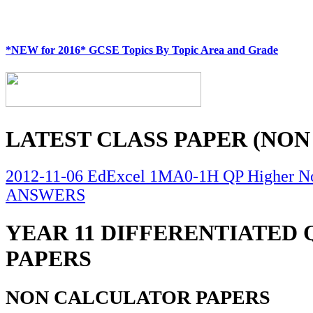
*NEW for 2016* GCSE Topics By Topic Area and Grade
LATEST CLASS PAPER (NON
2012-11-06 EdExcel 1MA0-1H QP Higher No
ANSWERS
YEAR 11 DIFFERENTIATED
PAPERS
NON CALCULATOR PAPERS