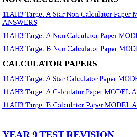
11AH3 Target A Star Non Calculator Pape
ANSWERS
11AH3 Target A Non Calculator Paper 
11AH3 Target B Non Calculator Paper 
CALCULATOR PAPERS
11AH3 Target A Star Calculator Paper 
11AH3 Target A Calculator Paper MODE
11AH3 Target B Calculator Paper MODE
YEAR 9 TEST REVISION