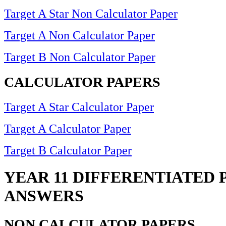
Target A Star Non Calculator Paper
Target A Non Calculator Paper
Target B Non Calculator Paper
CALCULATOR PAPERS
Target A Star Calculator Paper
Target A Calculator Paper
Target B Calculator Paper
YEAR 11 DIFFERENTIATED 
ANSWERS
NON CALCULATOR PAPERS