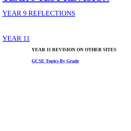
YEAR 9 REFLECTIONS
YEAR 11
YEAR 11 REVISION ON OTHER SITES
GCSE Topics By Grade