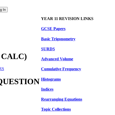
YEAR 11 REVISION LINKS
GCSE Papers
Basic Trigonometry
SURDS
 CALC)
Advanced Volume
ERS
Cumulative Frequency
 QUESTION
Histograms
Indices
Rearranging Equations
Topic Collections