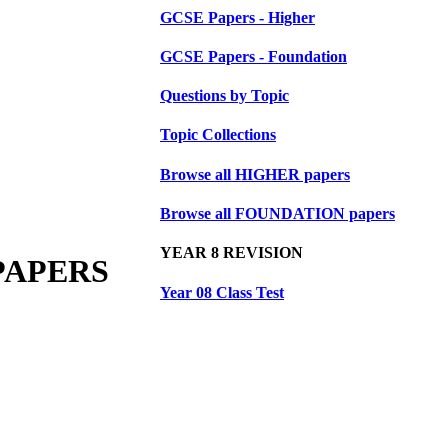
GCSE Papers - Higher
GCSE Papers - Foundation
Questions by Topic
Topic Collections
Browse all HIGHER papers
Browse all FOUNDATION papers
YEAR 8 REVISION
PAPERS
Year 08 Class Test