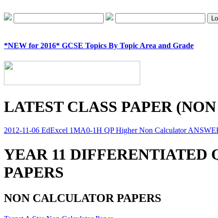
*NEW for 2016* GCSE Topics By Topic Area and Grade
LATEST CLASS PAPER (NON
2012-11-06 EdExcel 1MA0-1H QP Higher Non Calculator ANSW
YEAR 11 DIFFERENTIATED
PAPERS
NON CALCULATOR PAPERS