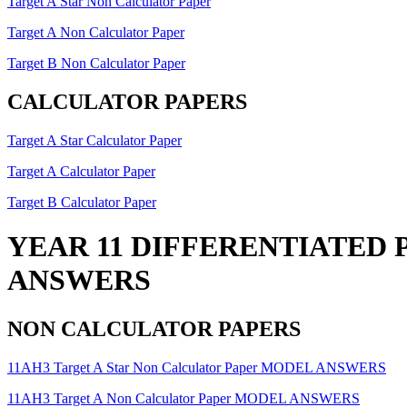
Target A Star Non Calculator Paper
Target A Non Calculator Paper
Target B Non Calculator Paper
CALCULATOR PAPERS
Target A Star Calculator Paper
Target A Calculator Paper
Target B Calculator Paper
YEAR 11 DIFFERENTIATED 
ANSWERS
NON CALCULATOR PAPERS
11AH3 Target A Star Non Calculator Paper MODEL ANSWERS
11AH3 Target A Non Calculator Paper MODEL ANSWERS