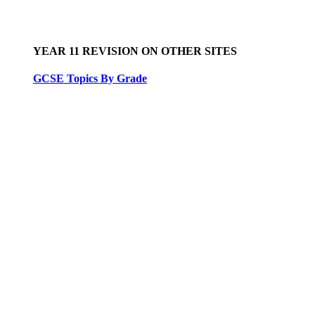
YEAR 11 REVISION ON OTHER SITES
GCSE Topics By Grade