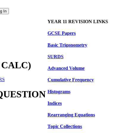
YEAR 11 REVISION LINKS
GCSE Papers
Basic Trigonometry
SURDS
 CALC)
Advanced Volume
ERS
Cumulative Frequency
 QUESTION
Histograms
Indices
Rearranging Equations
Topic Collections