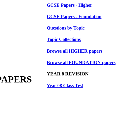
GCSE Papers - Higher
GCSE Papers - Foundation
Questions by Topic
Topic Collections
Browse all HIGHER papers
Browse all FOUNDATION papers
YEAR 8 REVISION
PAPERS
Year 08 Class Test