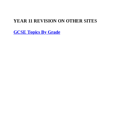
YEAR 11 REVISION ON OTHER SITES
GCSE Topics By Grade