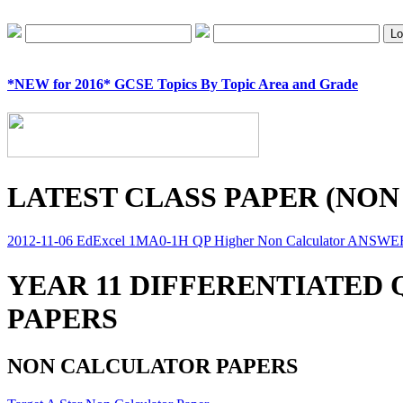
*NEW for 2016* GCSE Topics By Topic Area and Grade
LATEST CLASS PAPER (NON
2012-11-06 EdExcel 1MA0-1H QP Higher Non Calculator ANSW
YEAR 11 DIFFERENTIATED
PAPERS
NON CALCULATOR PAPERS