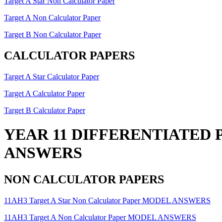
Target A Star Non Calculator Paper
Target A Non Calculator Paper
Target B Non Calculator Paper
CALCULATOR PAPERS
Target A Star Calculator Paper
Target A Calculator Paper
Target B Calculator Paper
YEAR 11 DIFFERENTIATED 
ANSWERS
NON CALCULATOR PAPERS
11AH3 Target A Star Non Calculator Paper MODEL ANSWERS
11AH3 Target A Non Calculator Paper MODEL ANSWERS