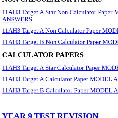
11AH3 Target A Star Non Calculator Pape
ANSWERS
11AH3 Target A Non Calculator Paper 
11AH3 Target B Non Calculator Paper 
CALCULATOR PAPERS
11AH3 Target A Star Calculator Paper 
11AH3 Target A Calculator Paper MODE
11AH3 Target B Calculator Paper MODE
YEAR 9 TEST REVISION