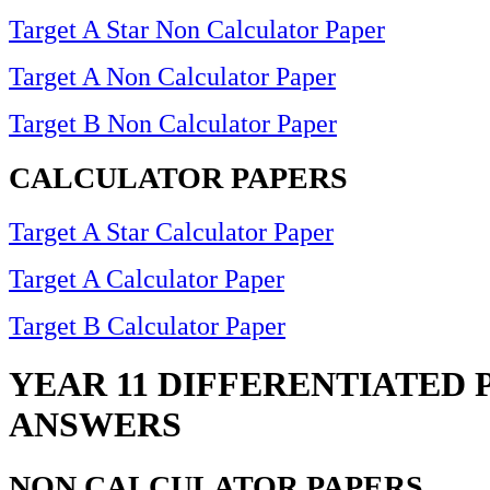
Target A Star Non Calculator Paper
Target A Non Calculator Paper
Target B Non Calculator Paper
CALCULATOR PAPERS
Target A Star Calculator Paper
Target A Calculator Paper
Target B Calculator Paper
YEAR 11 DIFFERENTIATED 
ANSWERS
NON CALCULATOR PAPERS