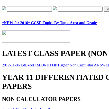
*NEW for 2016* GCSE Topics By Topic Area and Grade
LATEST CLASS PAPER (NON
2012-11-06 EdExcel 1MA0-1H QP Higher Non Calculator ANSW
YEAR 11 DIFFERENTIATED
PAPERS
NON CALCULATOR PAPERS