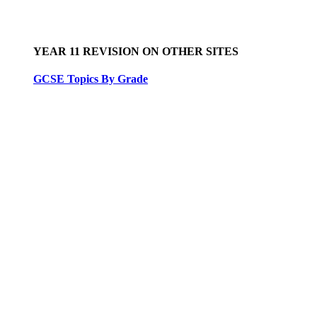
YEAR 11 REVISION ON OTHER SITES
GCSE Topics By Grade