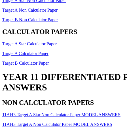
Target A Star Non Calculator Paper
Target A Non Calculator Paper
Target B Non Calculator Paper
CALCULATOR PAPERS
Target A Star Calculator Paper
Target A Calculator Paper
Target B Calculator Paper
YEAR 11 DIFFERENTIATED 
ANSWERS
NON CALCULATOR PAPERS
11AH3 Target A Star Non Calculator Paper MODEL ANSWERS
11AH3 Target A Non Calculator Paper MODEL ANSWERS