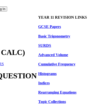
YEAR 11 REVISION LINKS
GCSE Papers
Basic Trigonometry
SURDS
 CALC)
Advanced Volume
ERS
Cumulative Frequency
 QUESTION
Histograms
Indices
Rearranging Equations
Topic Collections