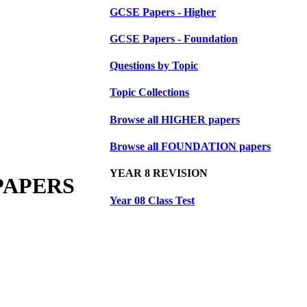
GCSE Papers - Higher
GCSE Papers - Foundation
Questions by Topic
Topic Collections
Browse all HIGHER papers
Browse all FOUNDATION papers
YEAR 8 REVISION
PAPERS
Year 08 Class Test