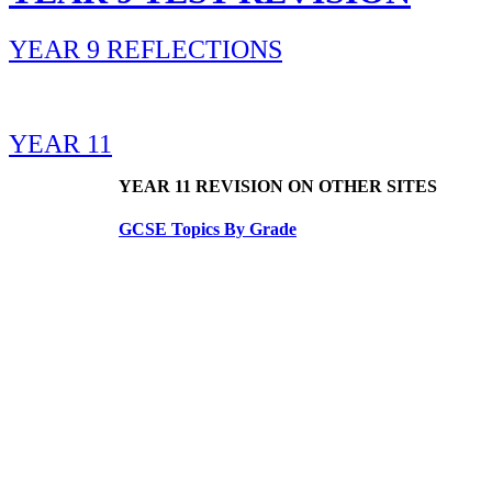
YEAR 9 REFLECTIONS
YEAR 11
YEAR 11 REVISION ON OTHER SITES
GCSE Topics By Grade