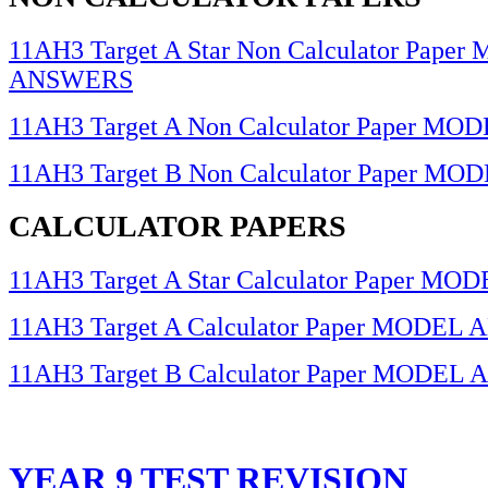
11AH3 Target A Star Non Calculator Pape
ANSWERS
11AH3 Target A Non Calculator Paper 
11AH3 Target B Non Calculator Paper 
CALCULATOR PAPERS
11AH3 Target A Star Calculator Paper 
11AH3 Target A Calculator Paper MODE
11AH3 Target B Calculator Paper MODE
YEAR 9 TEST REVISION