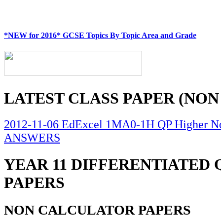
*NEW for 2016* GCSE Topics By Topic Area and Grade
LATEST CLASS PAPER (NON
2012-11-06 EdExcel 1MA0-1H QP Higher No
ANSWERS
YEAR 11 DIFFERENTIATED
PAPERS
NON CALCULATOR PAPERS