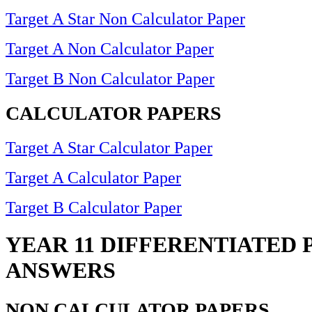
Target A Star Non Calculator Paper
Target A Non Calculator Paper
Target B Non Calculator Paper
CALCULATOR PAPERS
Target A Star Calculator Paper
Target A Calculator Paper
Target B Calculator Paper
YEAR 11 DIFFERENTIATED 
ANSWERS
NON CALCULATOR PAPERS