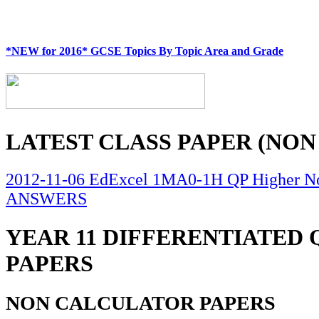
*NEW for 2016* GCSE Topics By Topic Area and Grade
LATEST CLASS PAPER (NON
2012-11-06 EdExcel 1MA0-1H QP Higher No
ANSWERS
YEAR 11 DIFFERENTIATED
PAPERS
NON CALCULATOR PAPERS