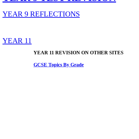
YEAR 9 REFLECTIONS
YEAR 11
YEAR 11 REVISION ON OTHER SITES
GCSE Topics By Grade