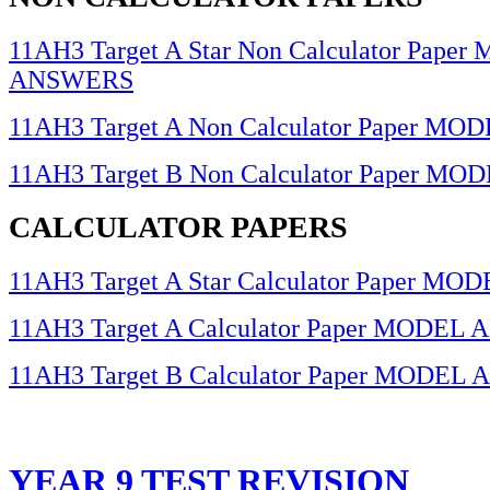
11AH3 Target A Star Non Calculator Pape
ANSWERS
11AH3 Target A Non Calculator Paper 
11AH3 Target B Non Calculator Paper 
CALCULATOR PAPERS
11AH3 Target A Star Calculator Paper 
11AH3 Target A Calculator Paper MODE
11AH3 Target B Calculator Paper MODE
YEAR 9 TEST REVISION