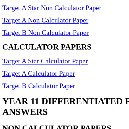
Target A Star Non Calculator Paper
Target A Non Calculator Paper
Target B Non Calculator Paper
CALCULATOR PAPERS
Target A Star Calculator Paper
Target A Calculator Paper
Target B Calculator Paper
YEAR 11 DIFFERENTIATED 
ANSWERS
NON CALCULATOR PAPERS