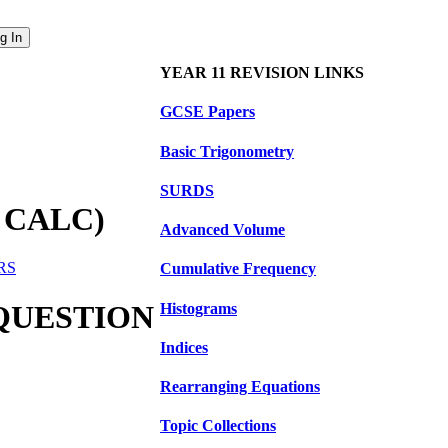
YEAR 11 REVISION LINKS
GCSE Papers
Basic Trigonometry
SURDS
 CALC)
Advanced Volume
ERS
Cumulative Frequency
 QUESTION
Histograms
Indices
Rearranging Equations
Topic Collections