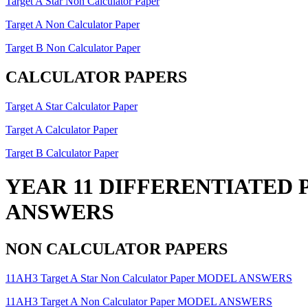
Target A Star Non Calculator Paper
Target A Non Calculator Paper
Target B Non Calculator Paper
CALCULATOR PAPERS
Target A Star Calculator Paper
Target A Calculator Paper
Target B Calculator Paper
YEAR 11 DIFFERENTIATED 
ANSWERS
NON CALCULATOR PAPERS
11AH3 Target A Star Non Calculator Paper MODEL ANSWERS
11AH3 Target A Non Calculator Paper MODEL ANSWERS