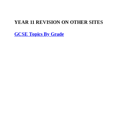
YEAR 11 REVISION ON OTHER SITES
GCSE Topics By Grade