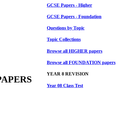
GCSE Papers - Higher
GCSE Papers - Foundation
Questions by Topic
Topic Collections
Browse all HIGHER papers
Browse all FOUNDATION papers
YEAR 8 REVISION
PAPERS
Year 08 Class Test