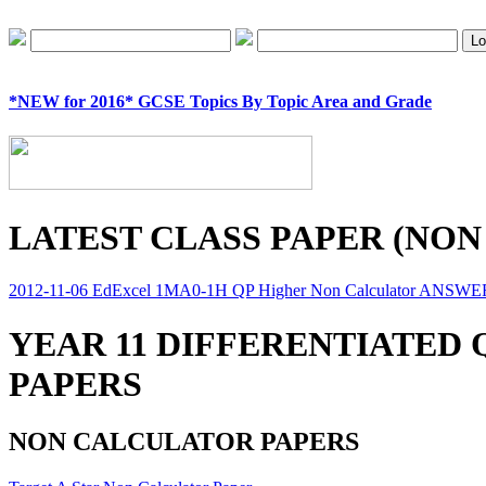
*NEW for 2016* GCSE Topics By Topic Area and Grade
LATEST CLASS PAPER (NON
2012-11-06 EdExcel 1MA0-1H QP Higher Non Calculator ANSW
YEAR 11 DIFFERENTIATED
PAPERS
NON CALCULATOR PAPERS