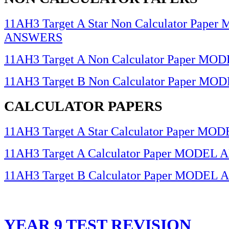
11AH3 Target A Star Non Calculator Pape
ANSWERS
11AH3 Target A Non Calculator Paper 
11AH3 Target B Non Calculator Paper 
CALCULATOR PAPERS
11AH3 Target A Star Calculator Paper 
11AH3 Target A Calculator Paper MODE
11AH3 Target B Calculator Paper MODE
YEAR 9 TEST REVISION