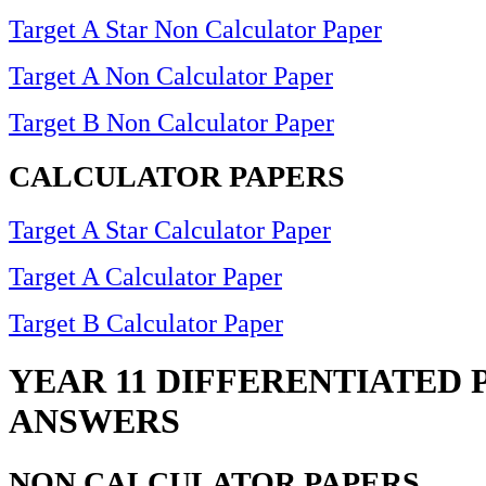
Target A Star Non Calculator Paper
Target A Non Calculator Paper
Target B Non Calculator Paper
CALCULATOR PAPERS
Target A Star Calculator Paper
Target A Calculator Paper
Target B Calculator Paper
YEAR 11 DIFFERENTIATED 
ANSWERS
NON CALCULATOR PAPERS