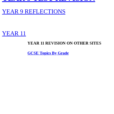
YEAR 9 REFLECTIONS
YEAR 11
YEAR 11 REVISION ON OTHER SITES
GCSE Topics By Grade