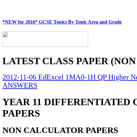
*NEW for 2016* GCSE Topics By Topic Area and Grade
LATEST CLASS PAPER (NON
2012-11-06 EdExcel 1MA0-1H QP Higher No
ANSWERS
YEAR 11 DIFFERENTIATED
PAPERS
NON CALCULATOR PAPERS