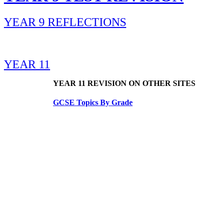
YEAR 9 REFLECTIONS
YEAR 11
YEAR 11 REVISION ON OTHER SITES
GCSE Topics By Grade